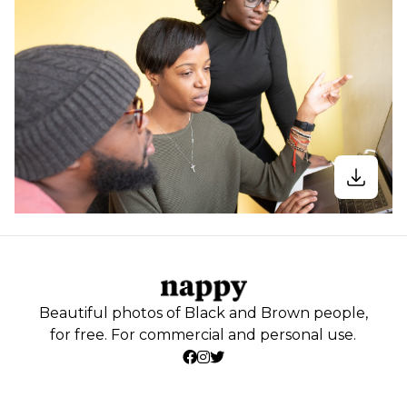
Beautiful photos of Black and Brown people,
for free. For commercial and personal use.