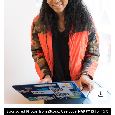
Sponsored Photos from
iStock
. Use code
NAPPY15
for 15%