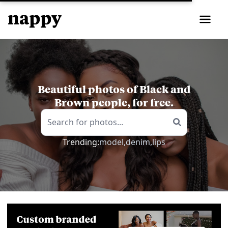
Beautiful photos of Black and
Brown people, for free.
Trending:
model,
denim,
lips