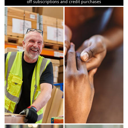
off subscriptions and credit purchases