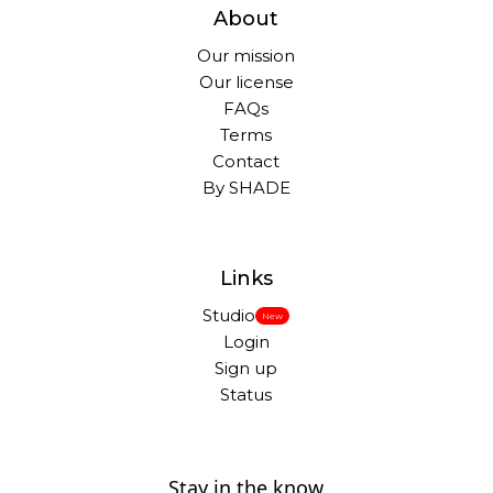
About
Our mission
Our license
FAQs
Terms
Contact
By SHADE
Links
Studio
New
Login
Sign up
Status
Stay in the know