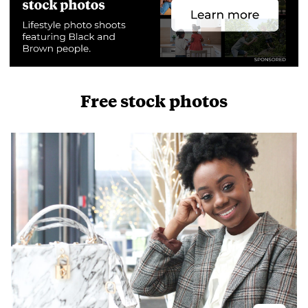
Free stock photos