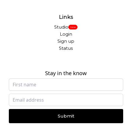
Links
Studio
New
Login
Sign up
Status
Stay in the know
Submit