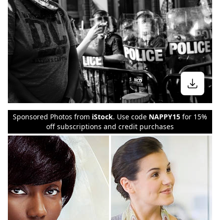
Sponsored Photos from
iStock
. Use code
NAPPY15
for 15%
off subscriptions and credit purchases