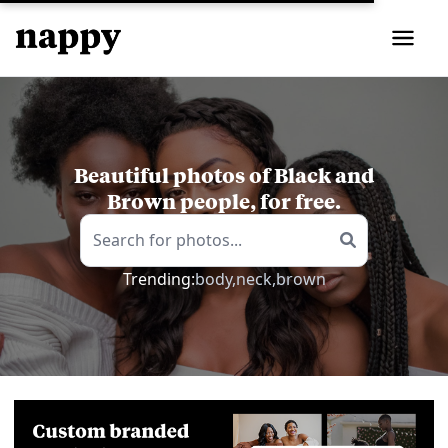
Beautiful photos of Black and
Brown people, for free.
Trending:
body,
neck,
brown