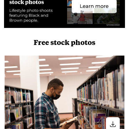
Free stock photos