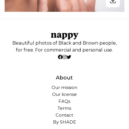
Beautiful photos of Black and Brown people,
for free. For commercial and personal use.
About
Our mission
Our license
FAQs
Terms
Contact
By SHADE