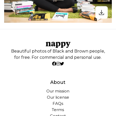
Beautiful photos of Black and Brown people,
for free. For commercial and personal use.
About
Our mission
Our license
FAQs
Terms
Contact