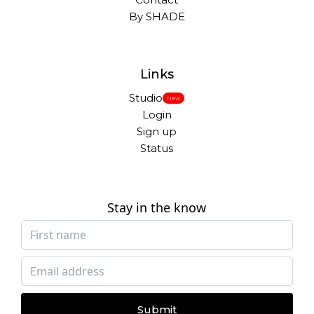
By SHADE
Links
Studio
New
Login
Sign up
Status
Stay in the know
Submit