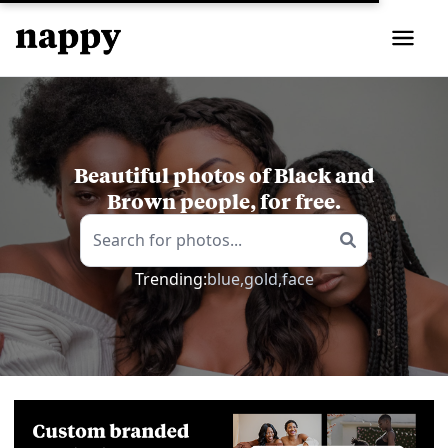
Beautiful photos of Black and
Brown people, for free.
Trending:
blue,
gold,
face