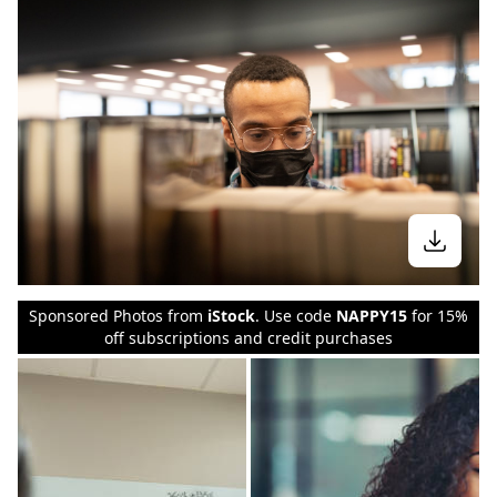
Sponsored Photos from
iStock
. Use code
NAPPY15
for 15%
off subscriptions and credit purchases