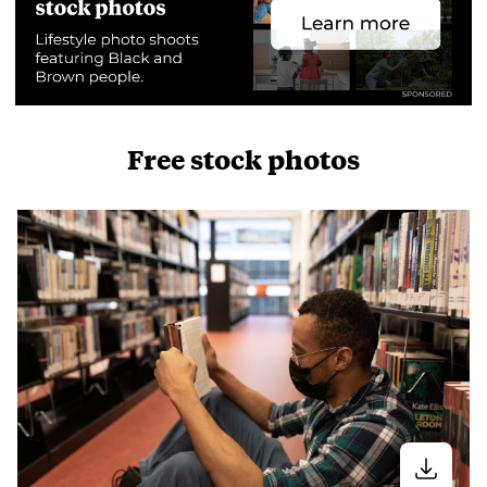
Free stock photos