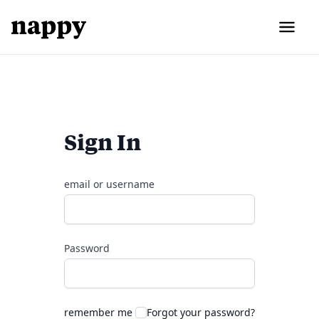
Sign In
email or username
Password
remember me
Forgot your password?