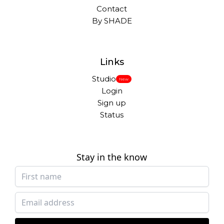
Contact
By SHADE
Links
Studio
New
Login
Sign up
Status
Stay in the know