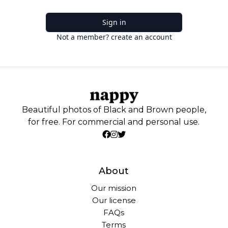
Sign in
Not a member? create an account
Beautiful photos of Black and Brown people,
for free. For commercial and personal use.
About
Our mission
Our license
FAQs
Terms