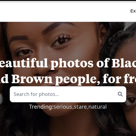
Ex
eautiful photos of Bla
d Brown people, for fr
Trending:
serious,
stare,
natural