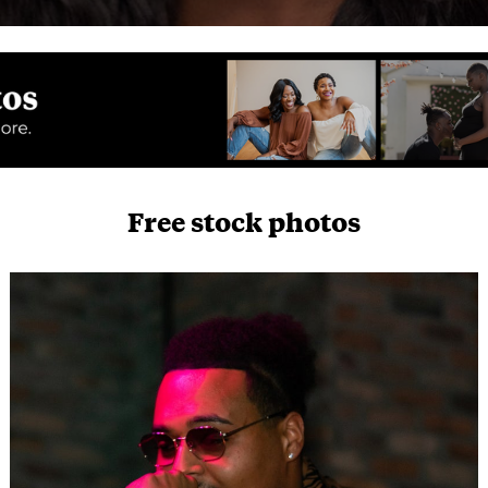
Free stock photos