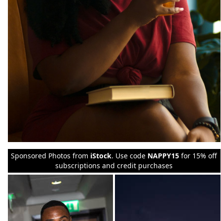
Sponsored Photos from
iStock
. Use code
NAPPY15
for 15% off
subscriptions and credit purchases