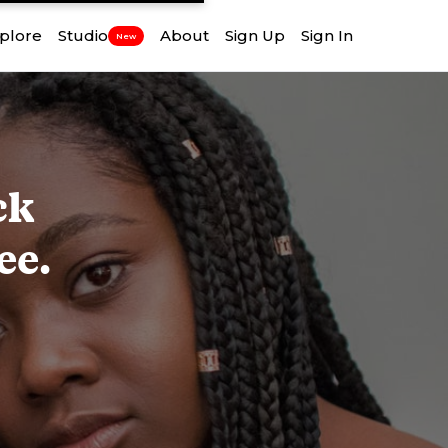
plore
Studio
About
Sign Up
Sign In
New
ck
ee.