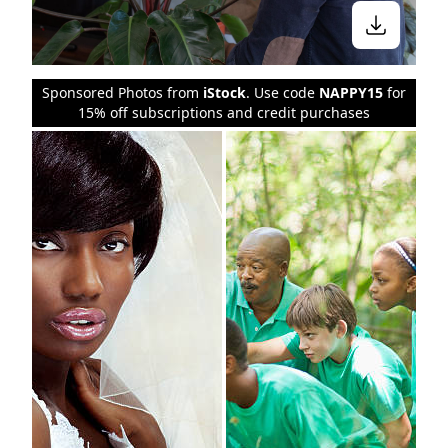
Sponsored Photos from
iStock
. Use code
NAPPY15
for
15% off subscriptions and credit purchases