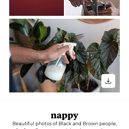
Beautiful photos of Black and Brown people,