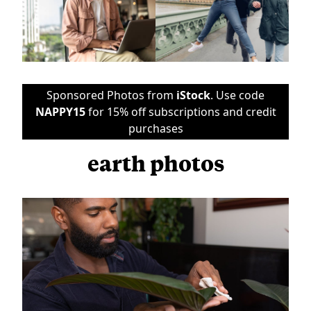
Sponsored Photos from
iStock
. Use code
NAPPY15
for 15% off subscriptions and credit
purchases
earth photos