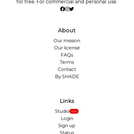
for free. For commercial and personal use.
About
Our mission
Our license
FAQs
Terms
Contact
By SHADE
Links
Studio
New
Login
Sign up
Status