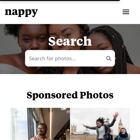
Search
Sponsored Photos
View
more