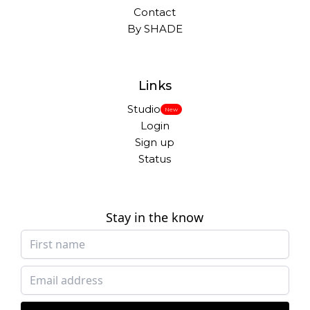
Contact
By SHADE
Links
Studio
New
Login
Sign up
Status
Stay in the know