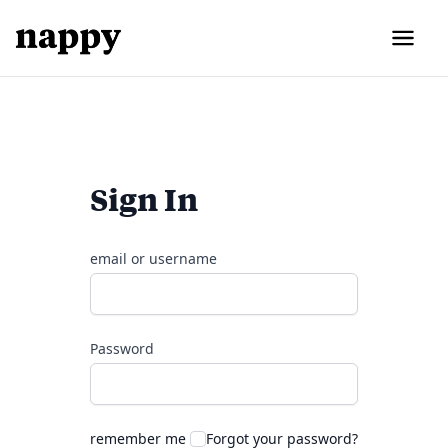
Sign In
email or username
Password
remember me
Forgot your password?