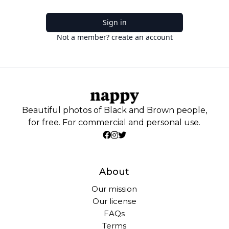
Sign in
Not a member? create an account
Beautiful photos of Black and Brown people,
for free. For commercial and personal use.
About
Our mission
Our license
FAQs
Terms