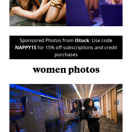
Sponsored Photos from
iStock
. Use code
NAPPY15
for 15% off subscriptions and credit
purchases
women photos