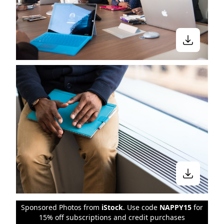
Sponsored Photos from
iStock
. Use code
NAPPY15
for
15% off subscriptions and credit purchases