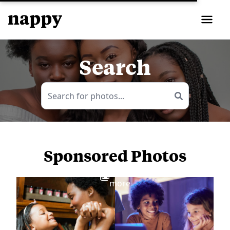
Search
Sponsored Photos
View
more