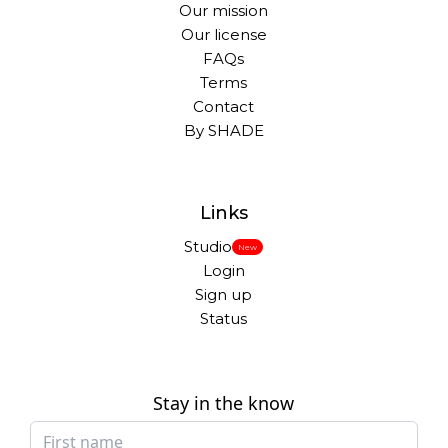
Our mission
Our license
FAQs
Terms
Contact
By SHADE
Links
Studio
New
Login
Sign up
Status
Stay in the know