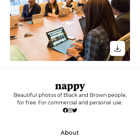
Beautiful photos of Black and Brown people,
for free. For commercial and personal use.
About