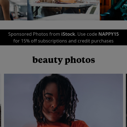
Sponsored Photos from
iStock
. Use code
NAPPY15
for 15% off subscriptions and credit purchases
beauty photos