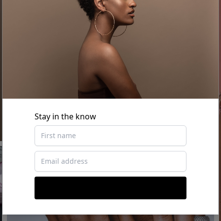
Stay in the know