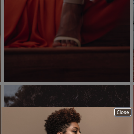
Close