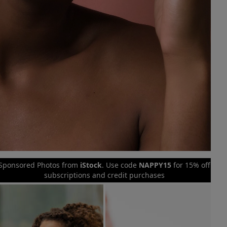
Sponsored Photos from
iStock
. Use code
NAPPY15
for 15% off
subscriptions and credit purchases