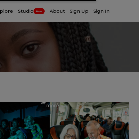
plore
Studio
About
Sign Up
Sign In
New
View
more