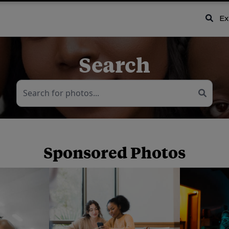
Ex
Search
Sponsored Photos