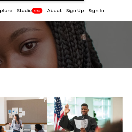
plore
Studio
About
Sign Up
Sign In
New
View
more