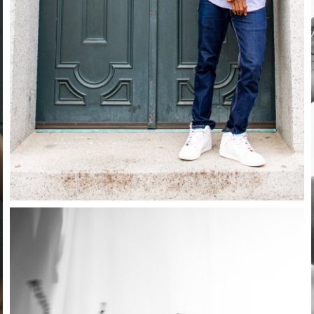
Close