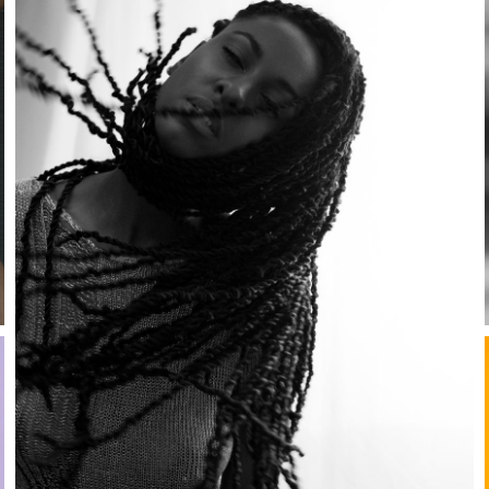
Stay in the know