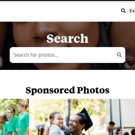
Ex
Search
Sponsored Photos