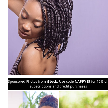
Sponsored Photos from
iStock
. Use code
NAPPY15
for 15% of
subscriptions and credit purchases