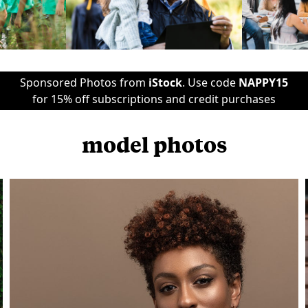
Sponsored Photos from
iStock
. Use code
NAPPY15
for 15% off subscriptions and credit purchases
model photos