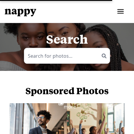
Search
Sponsored Photos
View
more