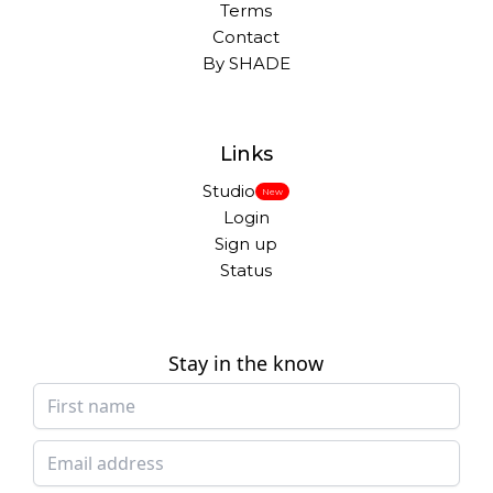
Terms
Contact
By SHADE
Links
Studio
New
Login
Sign up
Status
Stay in the know