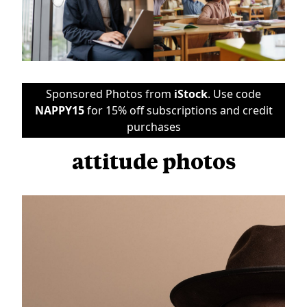
Sponsored Photos from
iStock
. Use code
NAPPY15
for 15% off subscriptions and credit
purchases
attitude photos