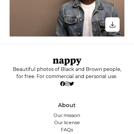
Beautiful photos of Black and Brown people,
for free. For commercial and personal use.
About
Our mission
Our license
FAQs