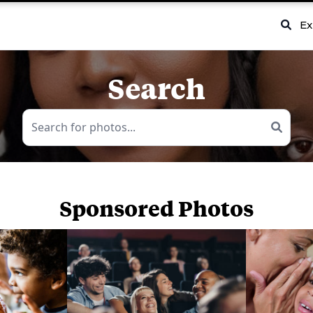
Ex
Search
Sponsored Photos