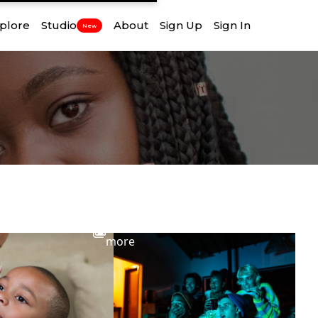
plore
Studio
About
Sign Up
Sign In
New
View
more