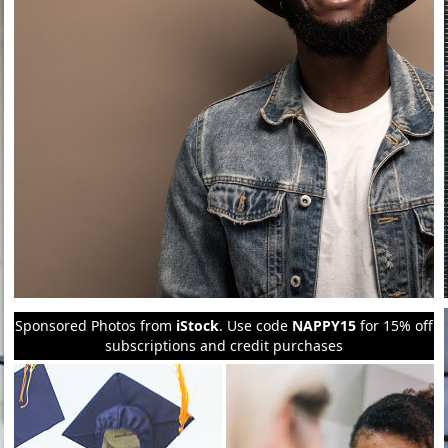
Sponsored Photos from
iStock
. Use code
NAPPY15
for 15% off
subscriptions and credit purchases