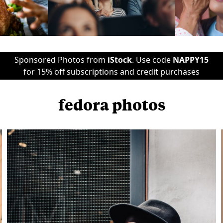
Sponsored Photos from
iStock
. Use code
NAPPY15
for 15% off subscriptions and credit purchases
fedora photos