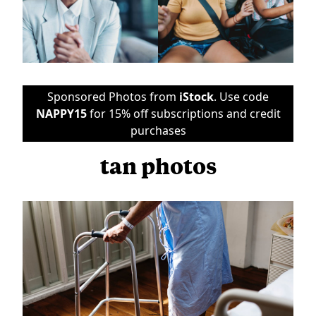
Sponsored Photos from
iStock
. Use code
NAPPY15
for 15% off subscriptions and credit
purchases
tan photos