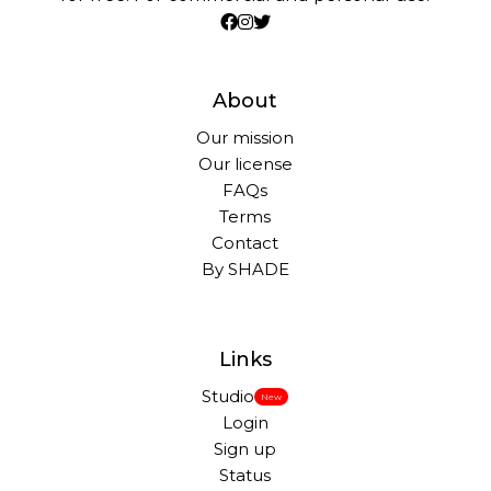
About
Our mission
Our license
FAQs
Terms
Contact
By SHADE
Links
Studio
New
Login
Sign up
Status