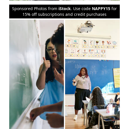
Sponsored Photos from
iStock
. Use code
NAPPY15
for
15% off subscriptions and credit purchases