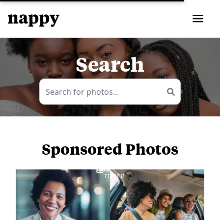
Search
Sponsored Photos
View
more