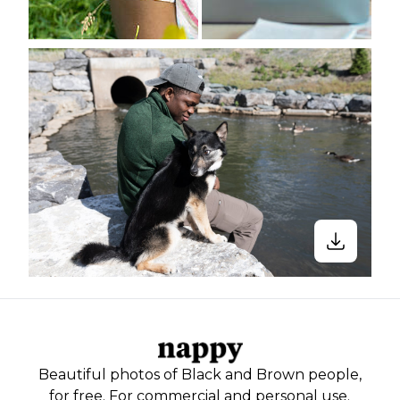
Beautiful photos of Black and Brown people,
for free. For commercial and personal use.