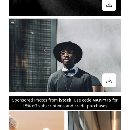
Sponsored Photos from
iStock
. Use code
NAPPY15
for
15% off subscriptions and credit purchases