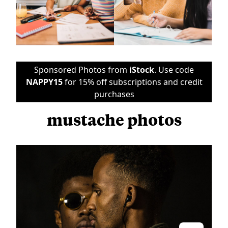
Sponsored Photos from
iStock
. Use code
NAPPY15
for 15% off subscriptions and credit
purchases
mustache photos