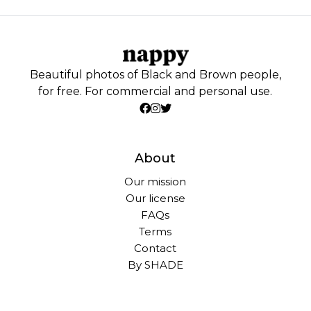
Beautiful photos of Black and Brown people,
for free. For commercial and personal use.
About
Our mission
Our license
FAQs
Terms
Contact
By SHADE