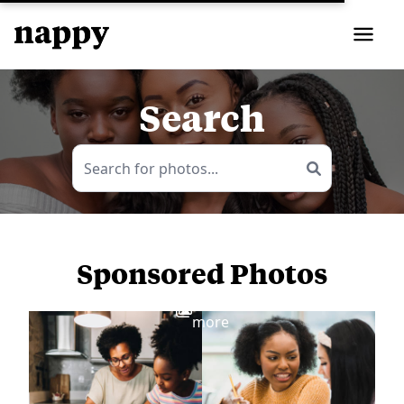
Search
Sponsored Photos
View
more