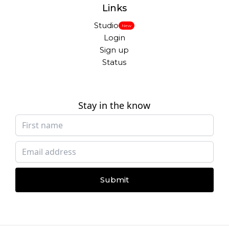
Links
Studio
New
Login
Sign up
Status
Stay in the know
Submit