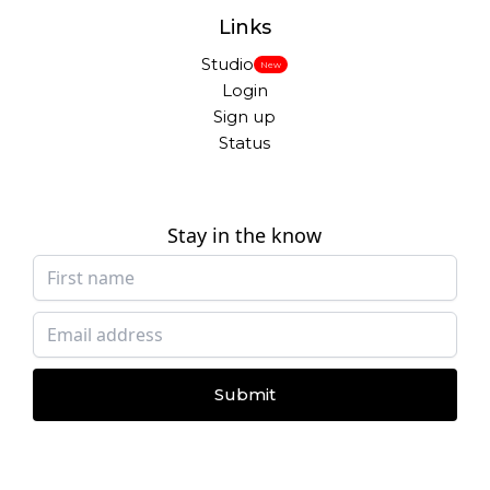
Links
Studio
New
Login
Sign up
Status
Stay in the know
Submit