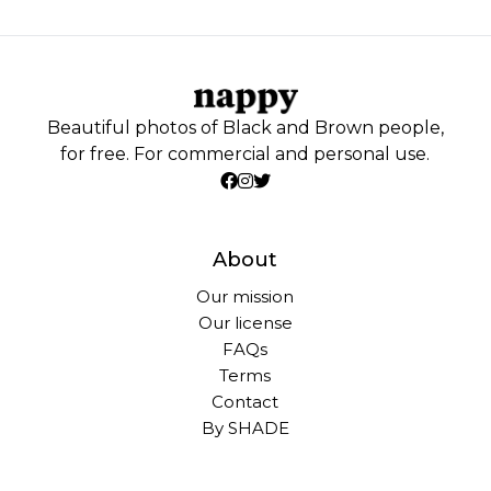
Beautiful photos of Black and Brown people,
for free. For commercial and personal use.
About
Our mission
Our license
FAQs
Terms
Contact
By SHADE