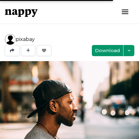
pixabay
Download