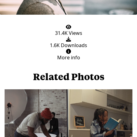
31.4K Views
1.6K Downloads
More info
Related Photos