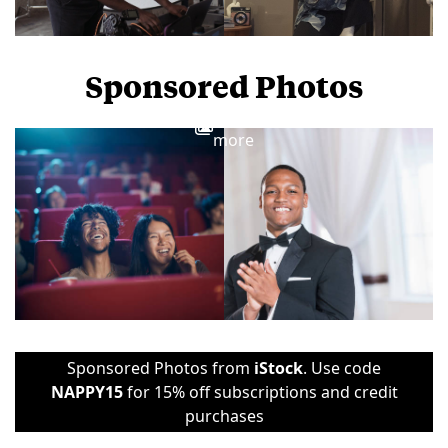
Sponsored Photos
View
more
Sponsored Photos from
iStock
. Use code
NAPPY15
for 15% off subscriptions and credit
purchases