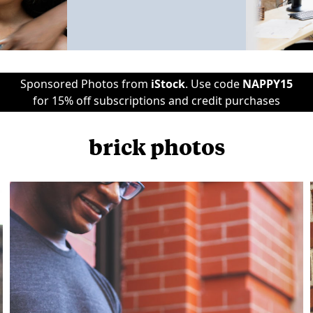
Sponsored Photos from
iStock
. Use code
NAPPY15
for 15% off subscriptions and credit purchases
brick photos