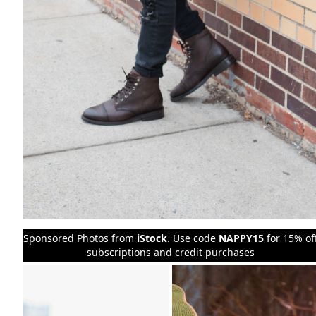
Sponsored Photos from
iStock
. Use code
NAPPY15
for 15% of
subscriptions and credit purchases