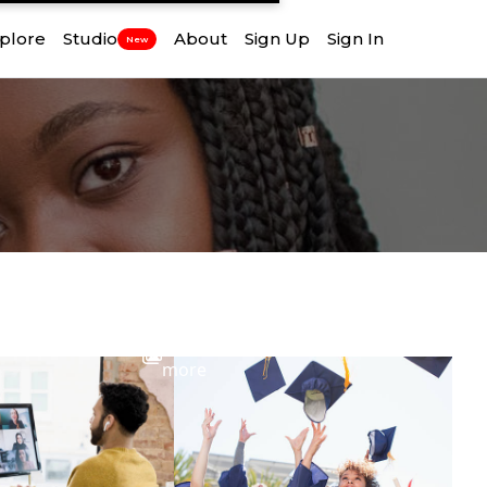
plore
Studio
About
Sign Up
Sign In
New
View
more