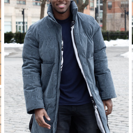
Stay in the know