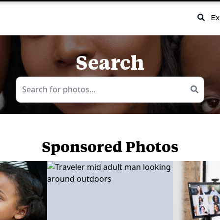
Ex
Search
Sponsored Photos