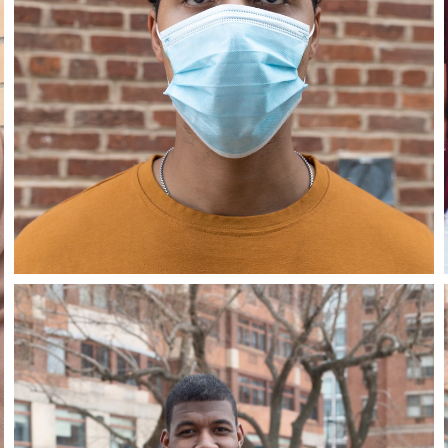
Close