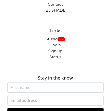
Contact
By SHADE
Links
Studio
New
Login
Sign up
Status
Stay in the know