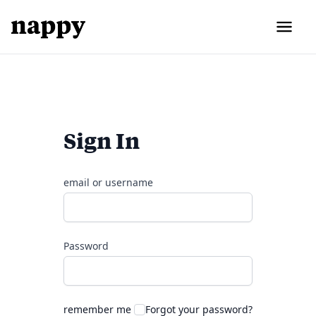
Sign In
email or username
Password
remember me
Forgot your password?