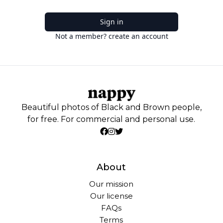
Sign in
Not a member? create an account
Beautiful photos of Black and Brown people,
for free. For commercial and personal use.
About
Our mission
Our license
FAQs
Terms