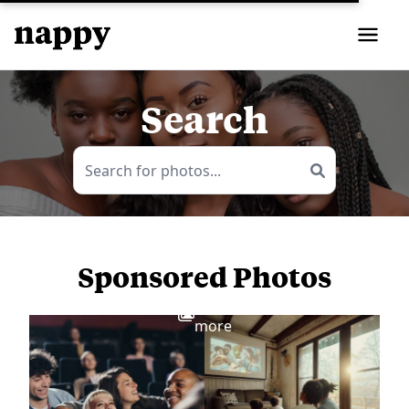
Search
Sponsored Photos
View
more