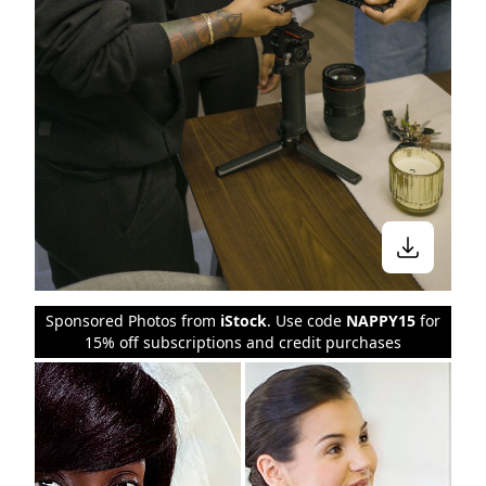
Sponsored Photos from
iStock
. Use code
NAPPY15
for
15% off subscriptions and credit purchases