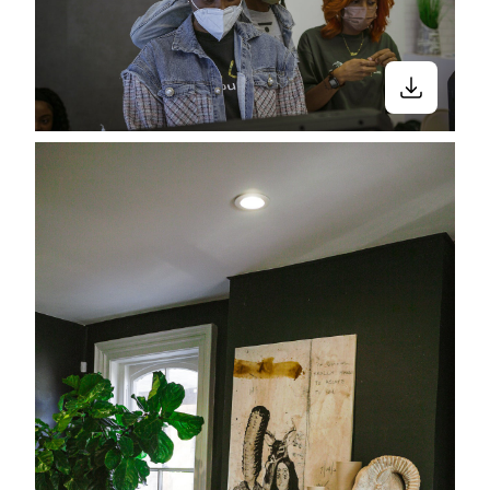
Close