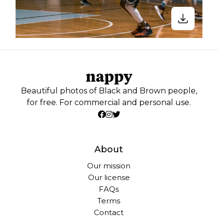
Beautiful photos of Black and Brown people,
for free. For commercial and personal use.
About
Our mission
Our license
FAQs
Terms
Contact