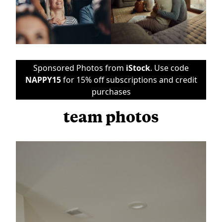
Sponsored Photos from
iStock
. Use code
NAPPY15
for 15% off subscriptions and credit
purchases
team photos