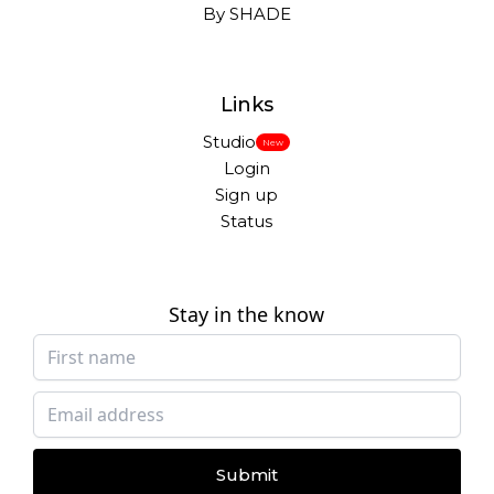
By SHADE
Links
Studio
New
Login
Sign up
Status
Stay in the know
Submit