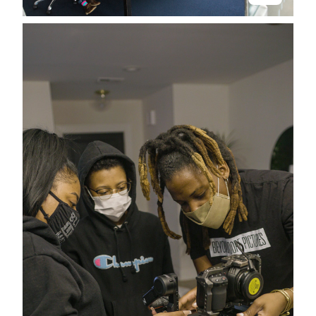
Stay in the know