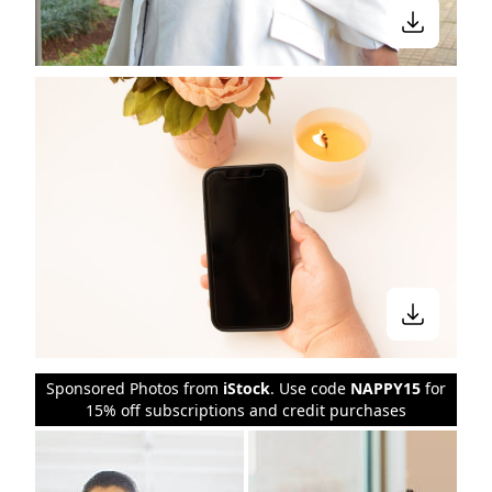
Sponsored Photos from
iStock
. Use code
NAPPY15
for
15% off subscriptions and credit purchases