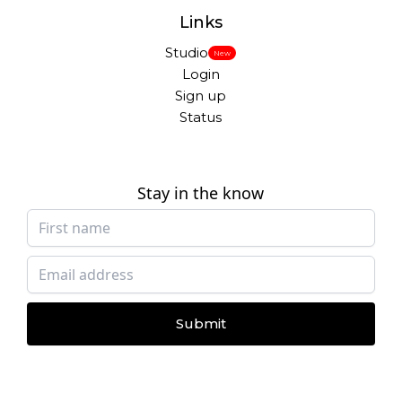
Links
Studio
New
Login
Sign up
Status
Stay in the know
Submit