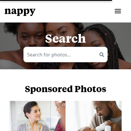
Search
Sponsored Photos
View
more