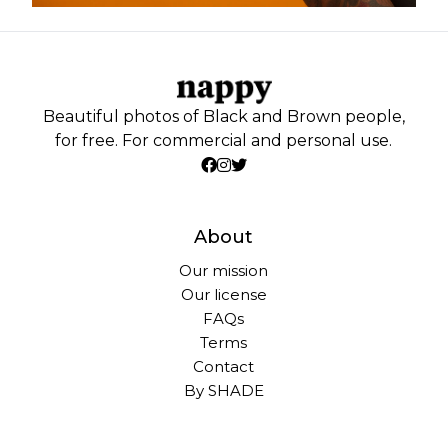
Beautiful photos of Black and Brown people,
for free. For commercial and personal use.
About
Our mission
Our license
FAQs
Terms
Contact
By SHADE