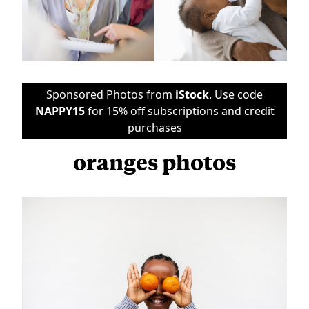
Sponsored Photos from
iStock
. Use code
NAPPY15
for 15% off subscriptions and credit
purchases
oranges photos