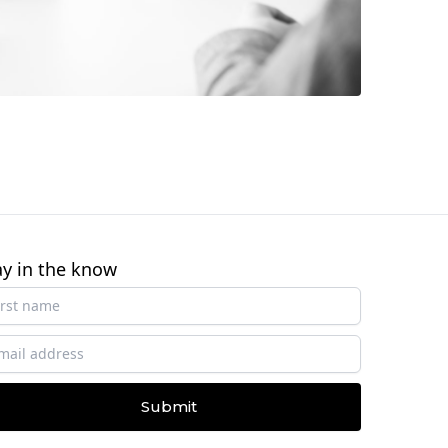
ay in the know
Submit