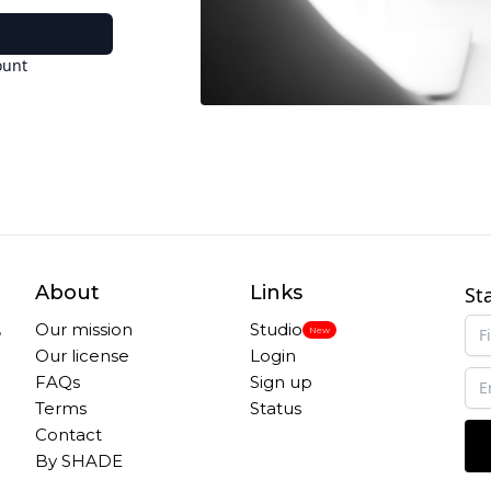
ount
About
Links
St
,
Our mission
Studio
New
Our license
Login
FAQs
Sign up
Terms
Status
Contact
By SHADE