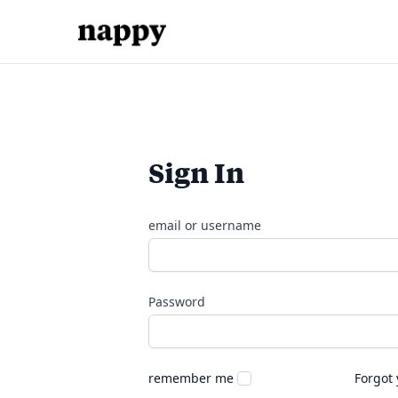
Sign In
email or username
Password
remember me
Forgot