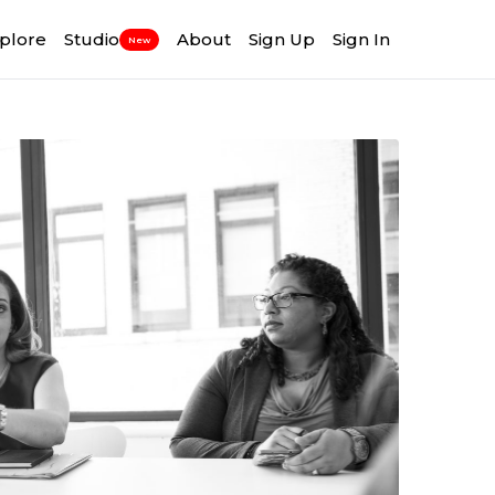
plore
Studio
About
Sign Up
Sign In
New