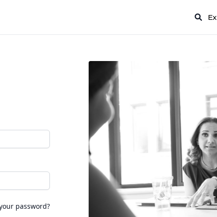
Ex
 your password?