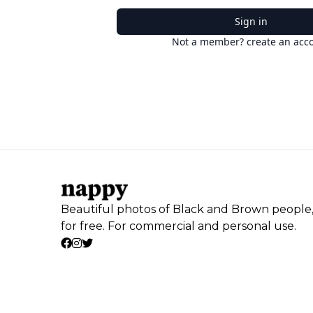
Sign in
Not a member? create an acc
Beautiful photos of Black and Brown people
for free. For commercial and personal use.