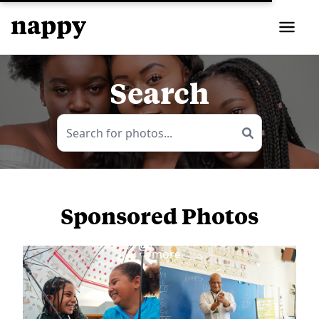
Search
Sponsored Photos
View
more