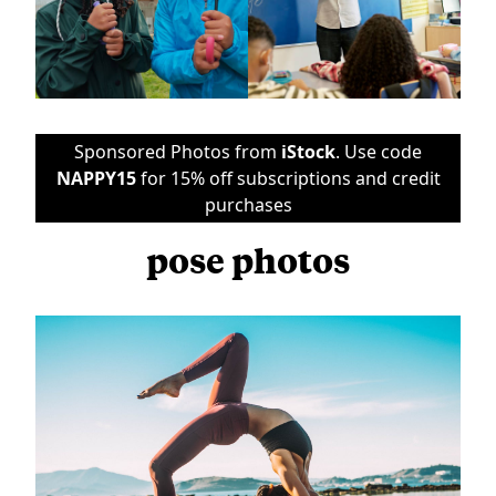
Sponsored Photos from
iStock
. Use code
NAPPY15
for 15% off subscriptions and credit
purchases
pose photos