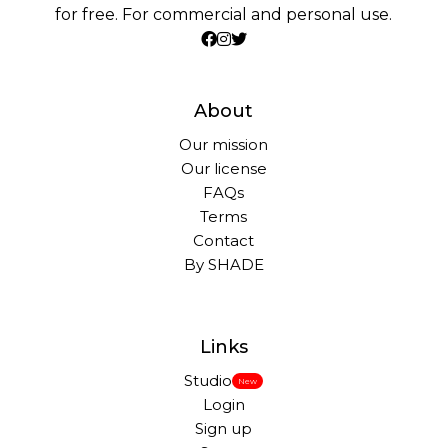
for free. For commercial and personal use.
About
Our mission
Our license
FAQs
Terms
Contact
By SHADE
Links
Studio
New
Login
Sign up