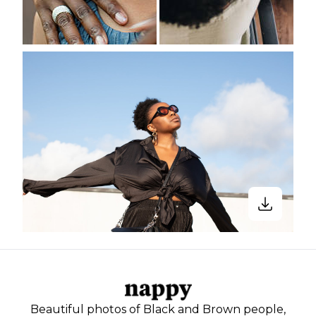
Beautiful photos of Black and Brown people,