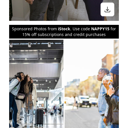
Sponsored Photos from
iStock
. Use code
NAPPY15
for
15% off subscriptions and credit purchases