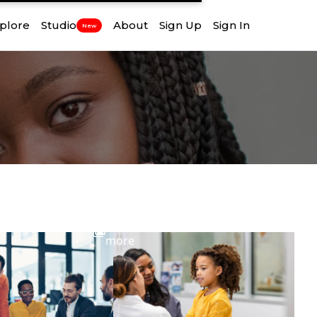
plore
Studio
About
Sign Up
Sign In
New
View
more