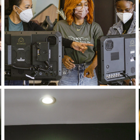
Close