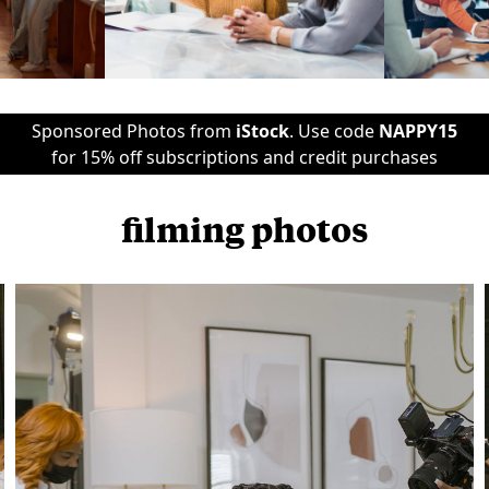
Sponsored Photos from
iStock
. Use code
NAPPY15
for 15% off subscriptions and credit purchases
filming photos