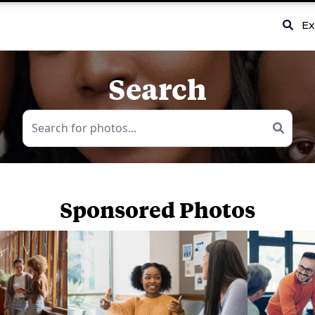
Ex
Search
Sponsored Photos