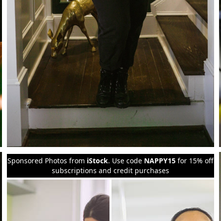
Sponsored Photos from
iStock
. Use code
NAPPY15
for 15% off
subscriptions and credit purchases