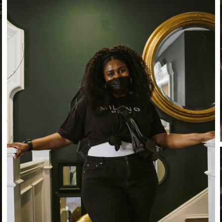
Stay in the know