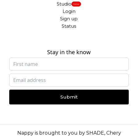
Studio
New
Login
Sign up
Status
Stay in the know
Submit
Nappy is brought to you by
SHADE
,
Chery