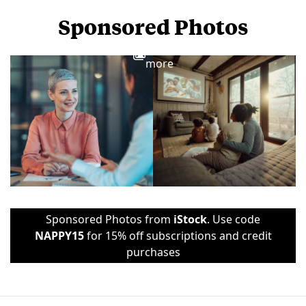
Sponsored Photos
View
more
Sponsored Photos from
iStock
. Use code
NAPPY15
for 15% off subscriptions and credit
purchases