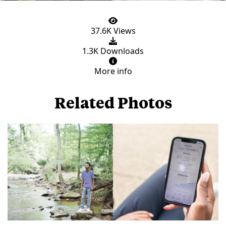
37.6K Views
1.3K Downloads
More info
Related Photos