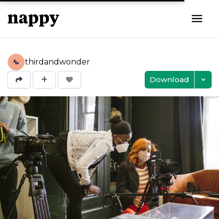
thirdandwonder
Download