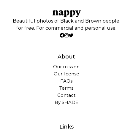
Beautiful photos of Black and Brown people,
for free. For commercial and personal use.
About
Our mission
Our license
FAQs
Terms
Contact
By SHADE
Links