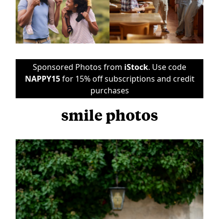
Sponsored Photos from
iStock
. Use code
NAPPY15
for 15% off subscriptions and credit
purchases
smile photos