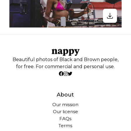
Beautiful photos of Black and Brown people,
for free. For commercial and personal use.
About
Our mission
Our license
FAQs
Terms