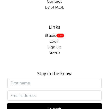
Contact
By SHADE
Links
Studio
New
Login
Sign up
Status
Stay in the know
Submit