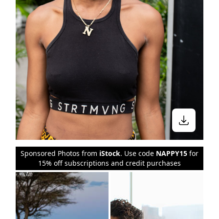
Sponsored Photos from
iStock
. Use code
NAPPY15
for
15% off subscriptions and credit purchases