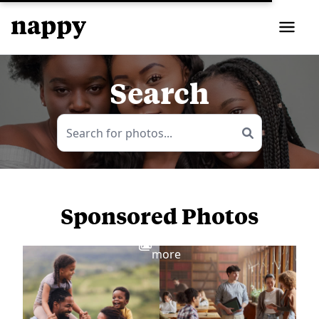
Search
Sponsored Photos
View
more