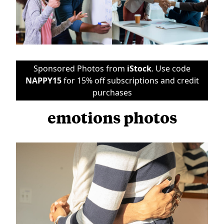
Sponsored Photos from
iStock
. Use code
NAPPY15
for 15% off subscriptions and credit
purchases
emotions photos