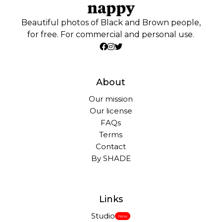
Beautiful photos of Black and Brown people,
for free. For commercial and personal use.
About
Our mission
Our license
FAQs
Terms
Contact
By SHADE
Links
Studio
New