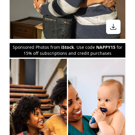
Sponsored Photos from
iStock
. Use code
NAPPY15
for
15% off subscriptions and credit purchases