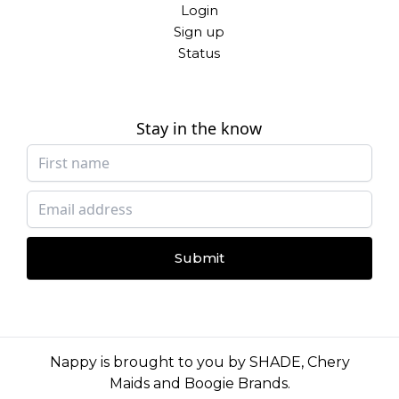
Login
Sign up
Status
Stay in the know
Submit
Nappy is brought to you by
SHADE
,
Chery
Maids
and
Boogie Brands
.