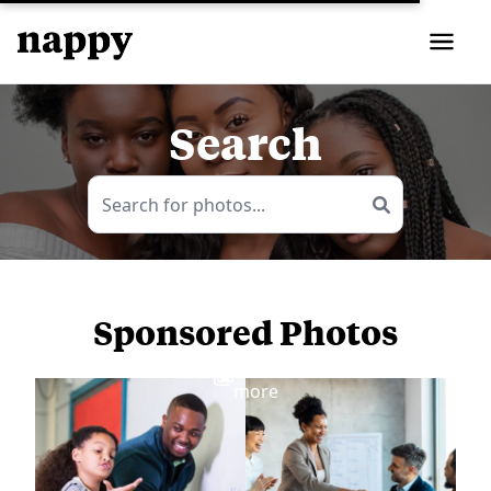
Search
Sponsored Photos
View
more