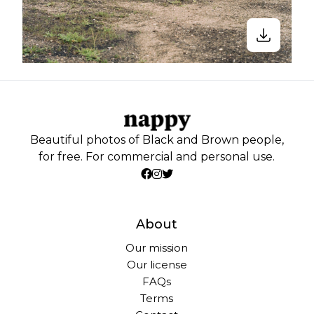
Beautiful photos of Black and Brown people,
for free. For commercial and personal use.
About
Our mission
Our license
FAQs
Terms