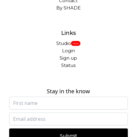
Contact
By SHADE
Links
Studio
New
Login
Sign up
Status
Stay in the know
Submit