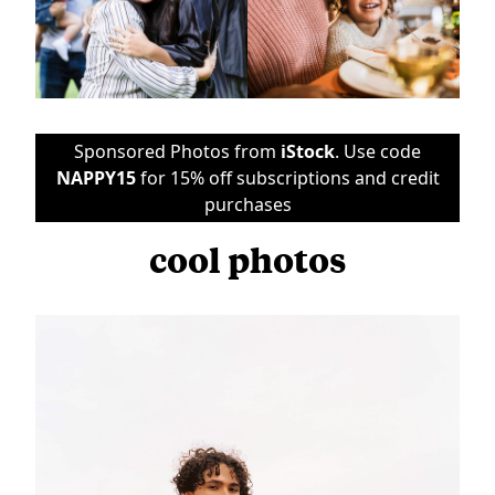
Sponsored Photos from
iStock
. Use code
NAPPY15
for 15% off subscriptions and credit
purchases
cool photos