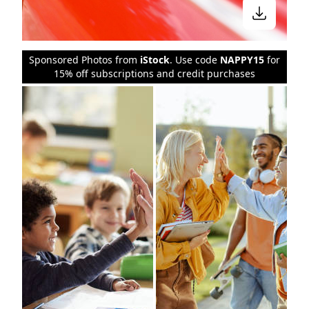
Sponsored Photos from
iStock
. Use code
NAPPY15
for
15% off subscriptions and credit purchases