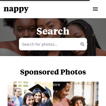
Search
Sponsored Photos
View
more