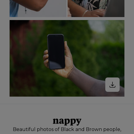
Beautiful photos of Black and Brown people,