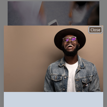
Close