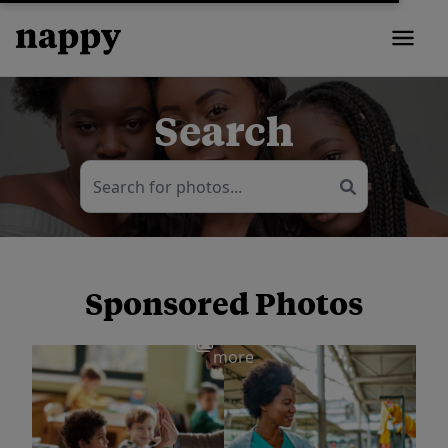
Search
Sponsored Photos
View
more