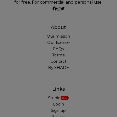
for free. For commercial and personal use.
About
Our mission
Our license
FAQs
Terms
Contact
By SHADE
Links
Studio
New
Login
Sign up
Status