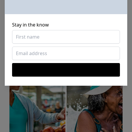
Stay in the know
Sponsored Photos from
iStock
. Use code
NAPPY15
for
15% off subscriptions and credit purchases