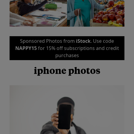
Sponsored Photos from
iStock
. Use code
NAPPY15
for 15% off subscriptions and credit
purchases
iphone photos