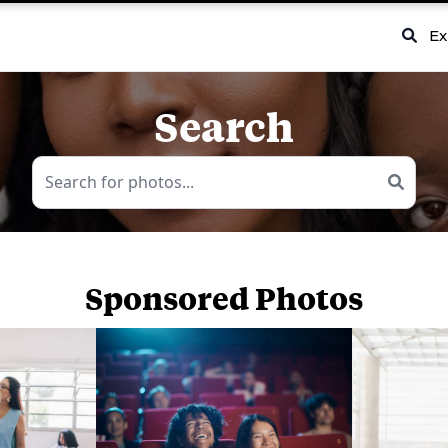
Ex
Search
Sponsored Photos