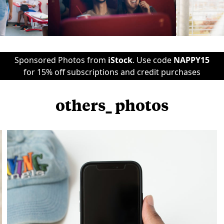
Sponsored Photos from
iStock
. Use code
NAPPY15
for 15% off subscriptions and credit purchases
others_ photos