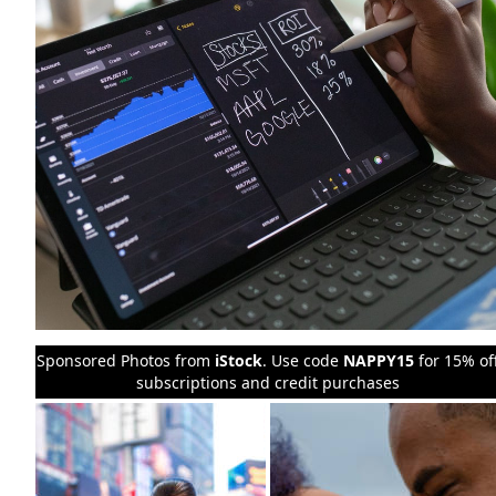
Sponsored Photos from
iStock
. Use code
NAPPY15
for 15% of
subscriptions and credit purchases