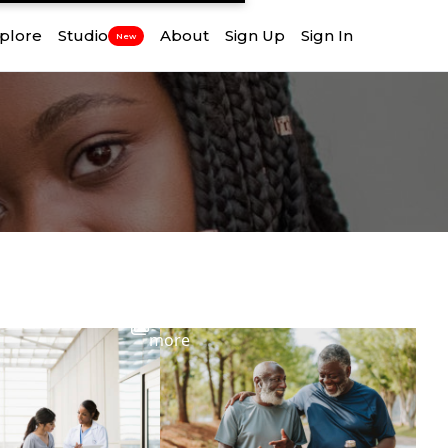
plore
Studio
About
Sign Up
Sign In
New
View
more