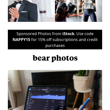
Sponsored Photos from
iStock
. Use code
NAPPY15
for 15% off subscriptions and credit
purchases
bear photos