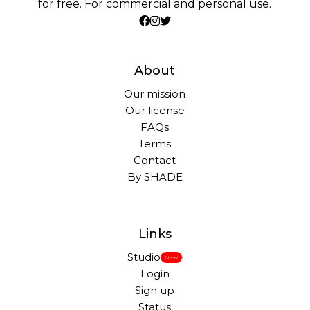
for free. For commercial and personal use.
About
Our mission
Our license
FAQs
Terms
Contact
By SHADE
Links
Studio
New
Login
Sign up
Status