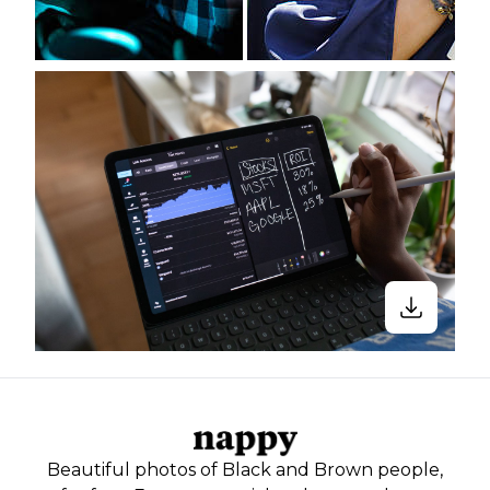
Beautiful photos of Black and Brown people,