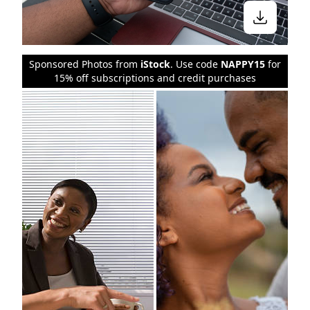
Sponsored Photos from
iStock
. Use code
NAPPY15
for
15% off subscriptions and credit purchases