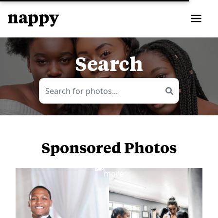
Search
Sponsored Photos
View
more