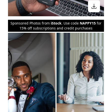
Sponsored Photos from
iStock
. Use code
NAPPY15
for
15% off subscriptions and credit purchases