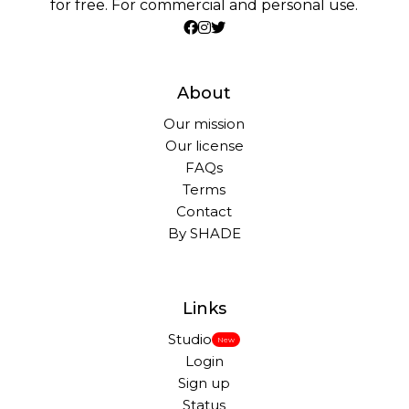
for free. For commercial and personal use.
About
Our mission
Our license
FAQs
Terms
Contact
By SHADE
Links
Studio
New
Login
Sign up
Status