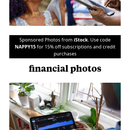
Sponsored Photos from
iStock
. Use code
NAPPY15
for 15% off subscriptions and credit
purchases
financial photos