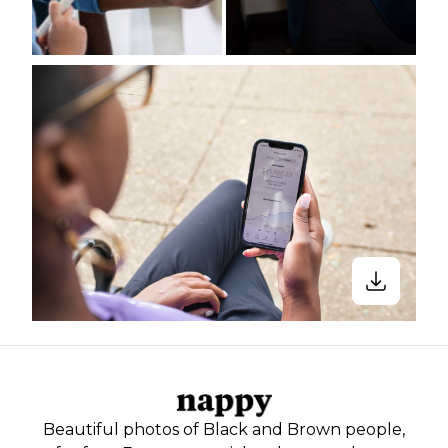
Beautiful photos of Black and Brown people,