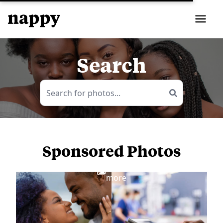
Search
Sponsored Photos
View
more