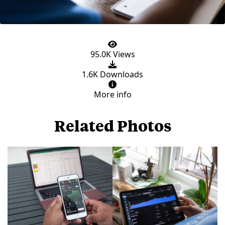
95.0K Views
1.6K Downloads
More info
Related Photos