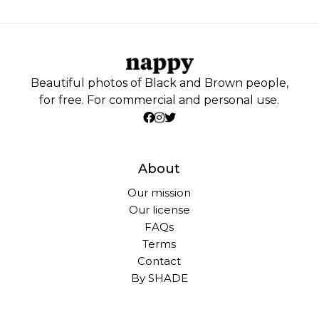
Beautiful photos of Black and Brown people,
for free. For commercial and personal use.
About
Our mission
Our license
FAQs
Terms
Contact
By SHADE