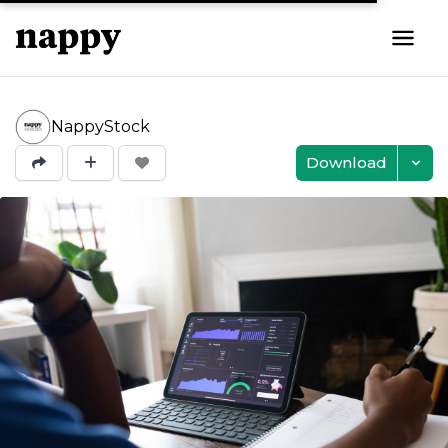
NappyStock
Download