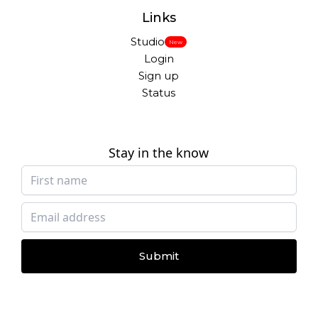
Links
Studio
New
Login
Sign up
Status
Stay in the know
Submit