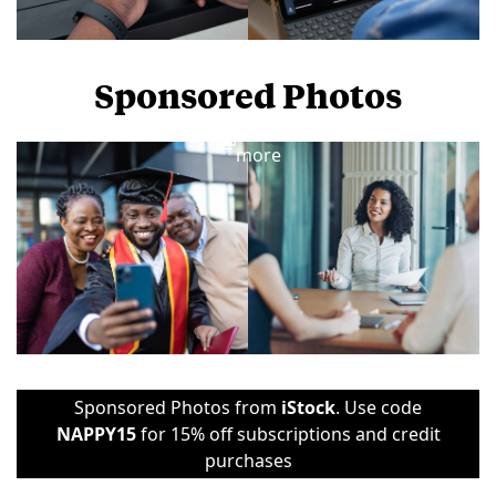
Sponsored Photos
View
more
Sponsored Photos from
iStock
. Use code
NAPPY15
for 15% off subscriptions and credit
purchases