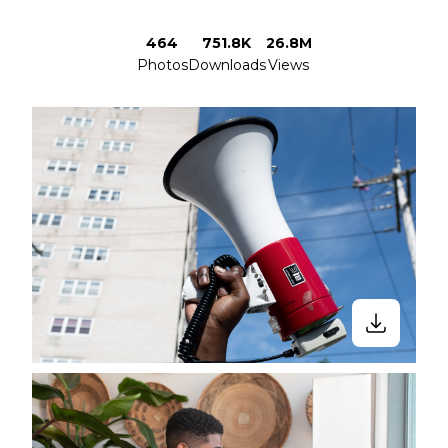
464
751.8K
26.8M
Photos
Downloads
Views