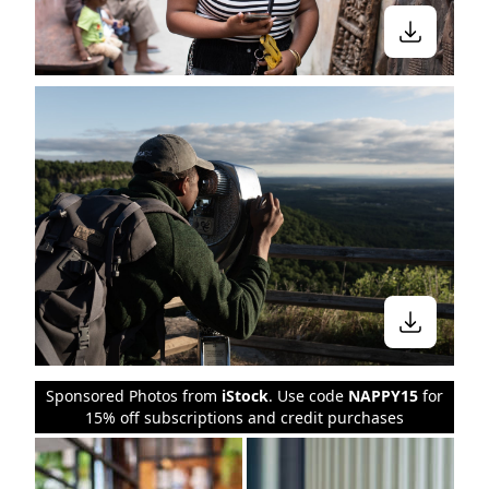
Sponsored Photos from
iStock
. Use code
NAPPY15
for
15% off subscriptions and credit purchases