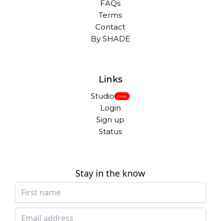
FAQs
Terms
Contact
By SHADE
Links
Studio
New
Login
Sign up
Status
Stay in the know