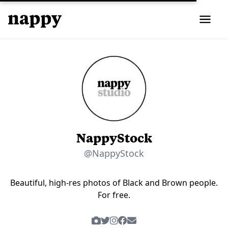
NappyStock
@NappyStock
Beautiful, high-res photos of Black and Brown people.
For free.