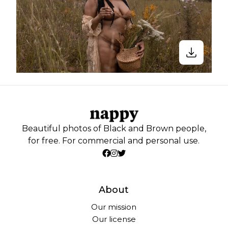
Beautiful photos of Black and Brown people,
for free. For commercial and personal use.
About
Our mission
Our license