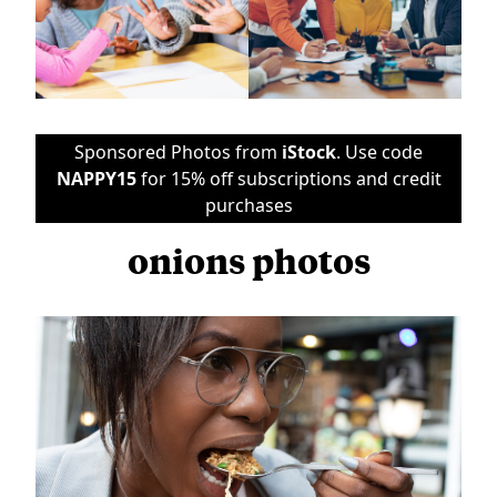
Sponsored Photos from
iStock
. Use code
NAPPY15
for 15% off subscriptions and credit
purchases
onions photos