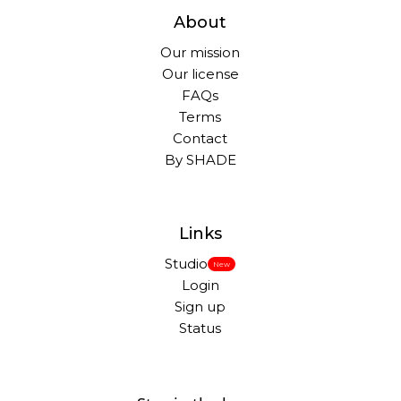
About
Our mission
Our license
FAQs
Terms
Contact
By SHADE
Links
Studio
New
Login
Sign up
Status