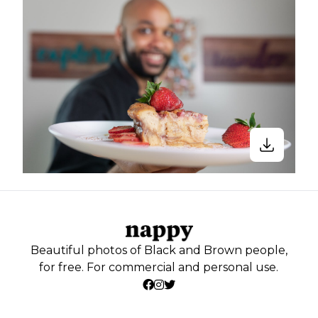
Beautiful photos of Black and Brown people,
for free. For commercial and personal use.