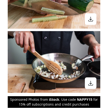
Sponsored Photos from
iStock
. Use code
NAPPY15
for
15% off subscriptions and credit purchases