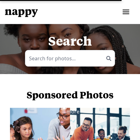
Search
Sponsored Photos
View
more