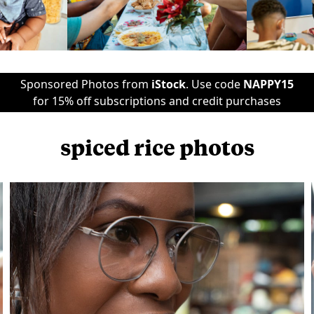
Sponsored Photos from
iStock
. Use code
NAPPY15
for 15% off subscriptions and credit purchases
spiced rice photos