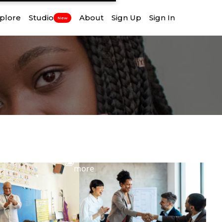
plore
Studio
About
Sign Up
Sign In
New
View
more