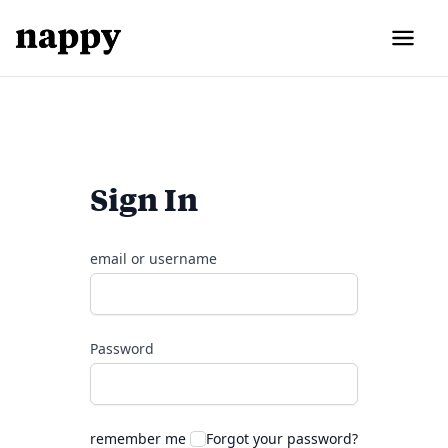
Sign In
email or username
Password
remember me
Forgot your password?