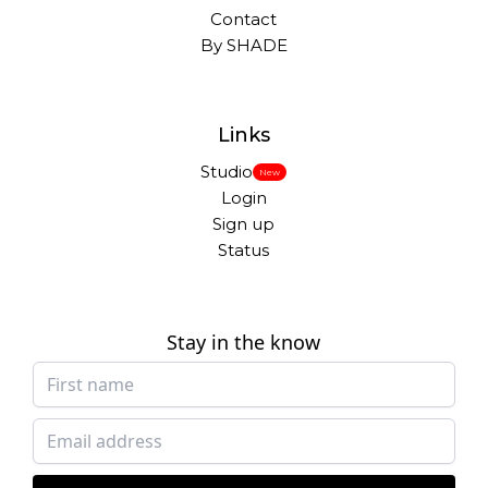
Contact
By SHADE
Links
Studio
New
Login
Sign up
Status
Stay in the know