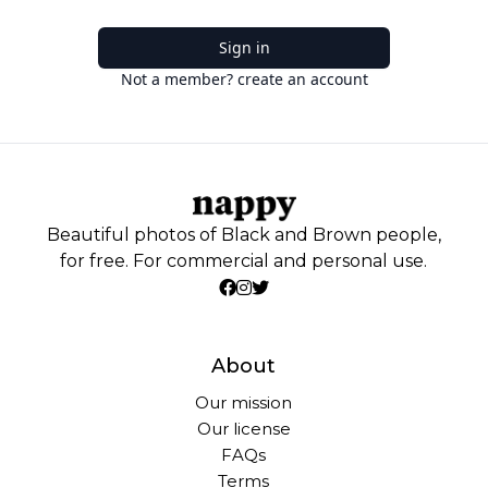
Sign in
Not a member? create an account
Beautiful photos of Black and Brown people,
for free. For commercial and personal use.
About
Our mission
Our license
FAQs
Terms