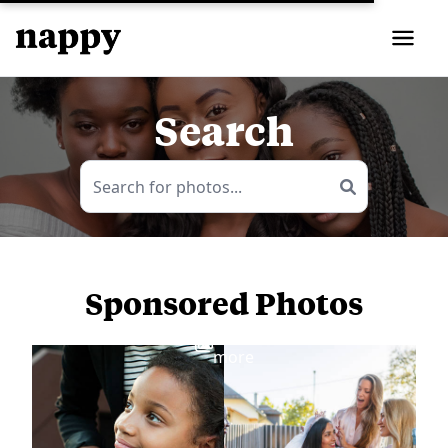
Search
Sponsored Photos
View
more