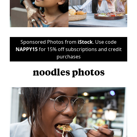
Sponsored Photos from
iStock
. Use code
NAPPY15
for 15% off subscriptions and credit
purchases
noodles photos