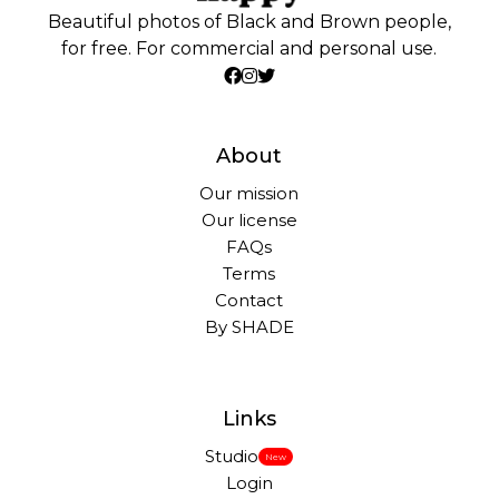
Beautiful photos of Black and Brown people,
for free. For commercial and personal use.
About
Our mission
Our license
FAQs
Terms
Contact
By SHADE
Links
Studio
New
Login