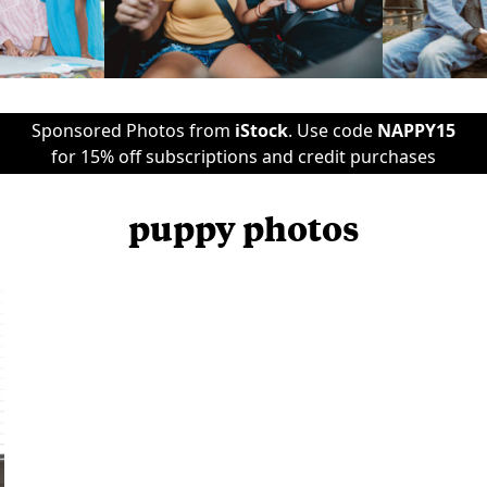
Sponsored Photos from
iStock
. Use code
NAPPY15
for 15% off subscriptions and credit purchases
puppy photos