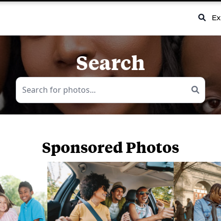
Ex
Search
Sponsored Photos