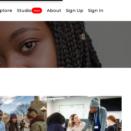
plore
Studio
About
Sign Up
Sign In
New
View
more