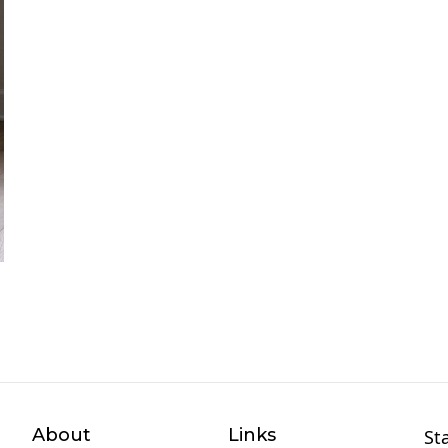
About
Links
St