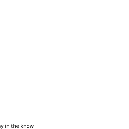
ay in the know