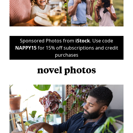
Sponsored Photos from
iStock
. Use code
NAPPY15
for 15% off subscriptions and credit
purchases
novel photos