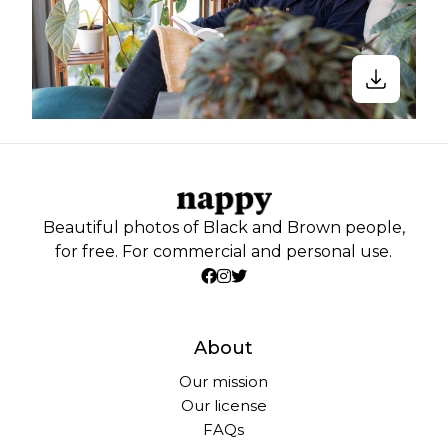
Beautiful photos of Black and Brown people,
for free. For commercial and personal use.
About
Our mission
Our license
FAQs