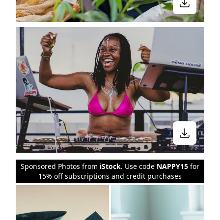
Sponsored Photos from
iStock
. Use code
NAPPY15
for
15% off subscriptions and credit purchases