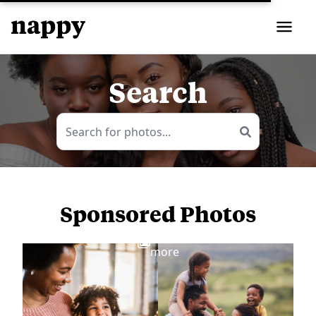
Search
Sponsored Photos
View
more