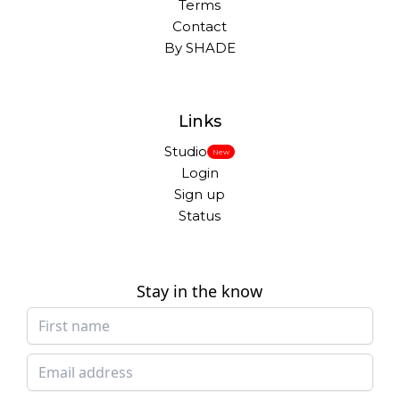
Terms
Contact
By SHADE
Links
Studio
New
Login
Sign up
Status
Stay in the know