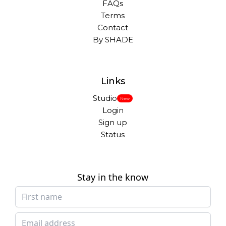
FAQs
Terms
Contact
By SHADE
Links
Studio
New
Login
Sign up
Status
Stay in the know