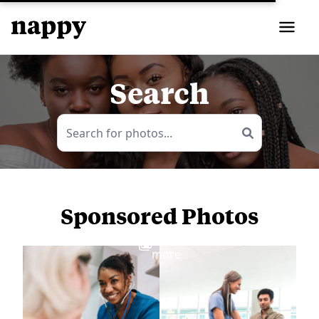
Search
Sponsored Photos
View
more