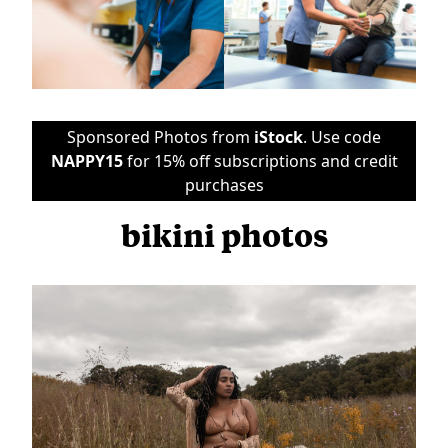
Sponsored Photos from
iStock
. Use code
NAPPY15
for 15% off subscriptions and credit
purchases
bikini photos