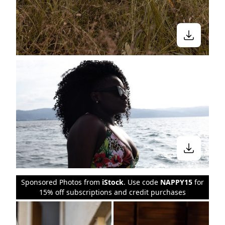
Sponsored Photos from
iStock
. Use code
NAPPY15
for
15% off subscriptions and credit purchases