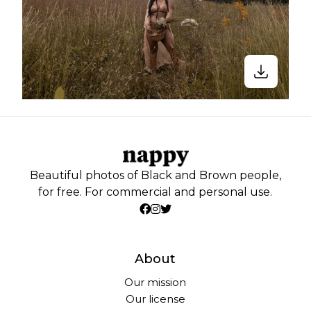
Beautiful photos of Black and Brown people,
for free. For commercial and personal use.
About
Our mission
Our license