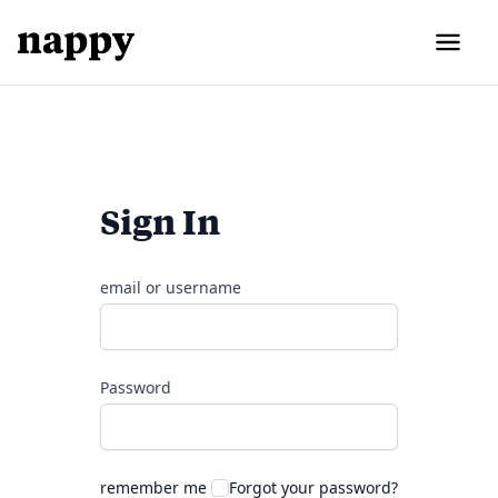
Sign In
email or username
Password
remember me
Forgot your password?