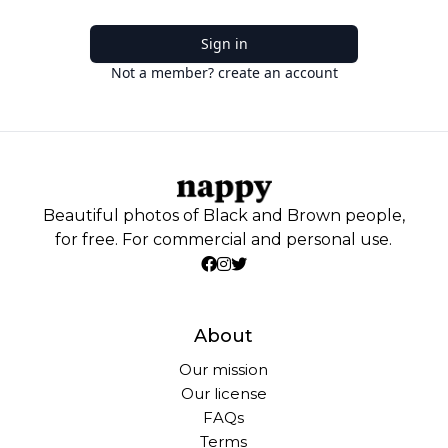
Sign in
Not a member? create an account
Beautiful photos of Black and Brown people,
for free. For commercial and personal use.
About
Our mission
Our license
FAQs
Terms