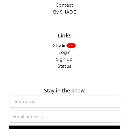
Contact
By SHADE
Links
Studio
New
Login
Sign up
Status
Stay in the know