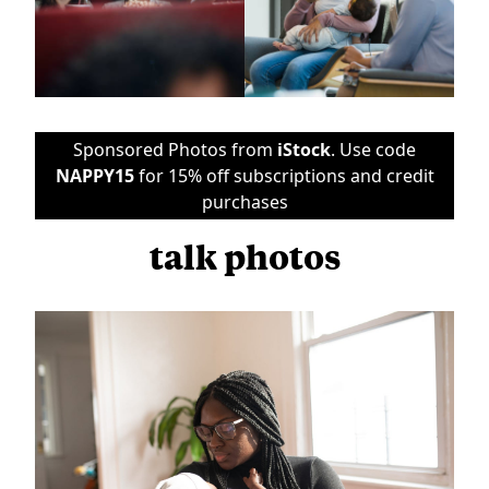
Sponsored Photos from
iStock
. Use code
NAPPY15
for 15% off subscriptions and credit
purchases
talk photos