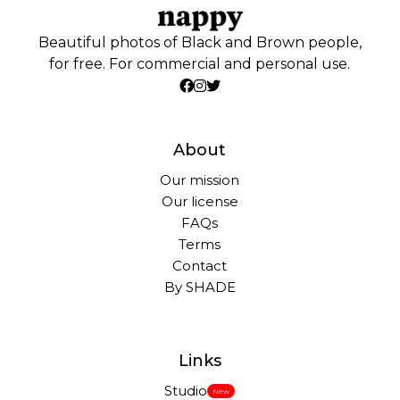
Beautiful photos of Black and Brown people,
for free. For commercial and personal use.
About
Our mission
Our license
FAQs
Terms
Contact
By SHADE
Links
Studio
New