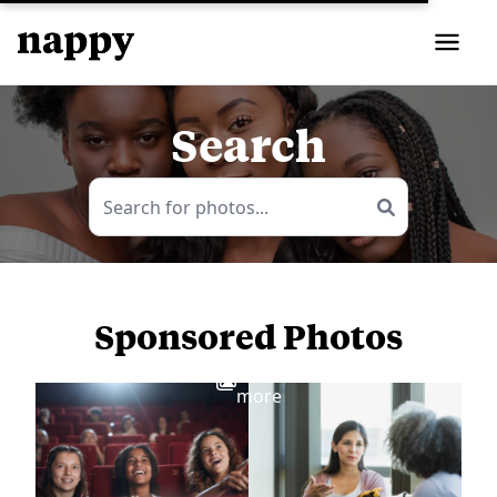
Search
Sponsored Photos
View
more