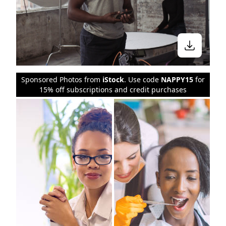
Sponsored Photos from
iStock
. Use code
NAPPY15
for
15% off subscriptions and credit purchases