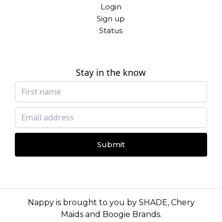
Login
Sign up
Status
Stay in the know
Submit
Nappy is brought to you by
SHADE
,
Chery
Maids
and
Boogie Brands
.