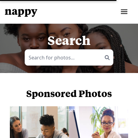
Search
Sponsored Photos
View
more