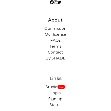
About
Our mission
Our license
FAQs
Terms
Contact
By SHADE
Links
Studio
New
Login
Sign up
Status