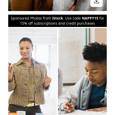
Sponsored Photos from
iStock
. Use code
NAPPY15
for
15% off subscriptions and credit purchases