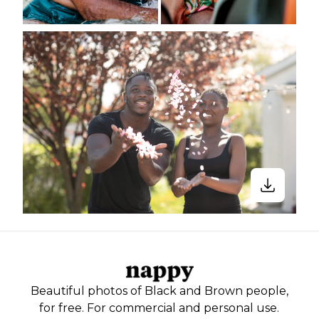
Beautiful photos of Black and Brown people,
for free. For commercial and personal use.