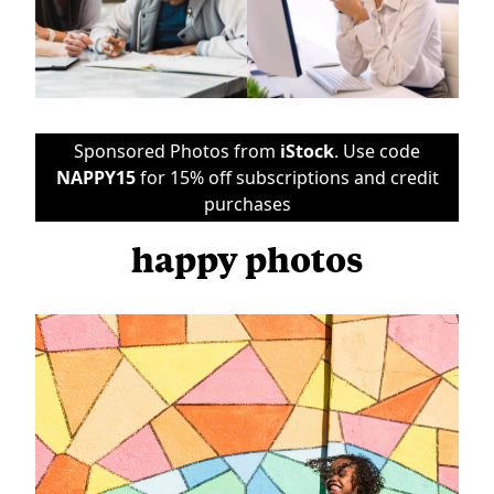
Sponsored Photos from
iStock
. Use code
NAPPY15
for 15% off subscriptions and credit
purchases
happy photos