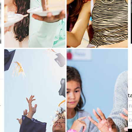
About
Links
St
,
Our mission
Studio
New
Our license
Login
FAQs
Sign up
Terms
Status