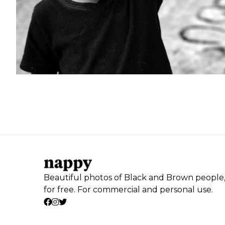
Beautiful photos of Black and Brown people
for free. For commercial and personal use.