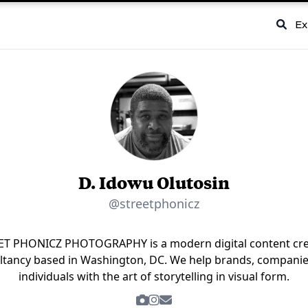
Ex
D. Idowu Olutosin
@streetphonicz
ET PHONICZ PHOTOGRAPHY is a modern digital content cre
ltancy based in Washington, DC. We help brands, companie
individuals with the art of storytelling in visual form.