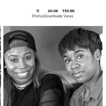
11
20.0K
733.9K
Photos
Downloads
Views