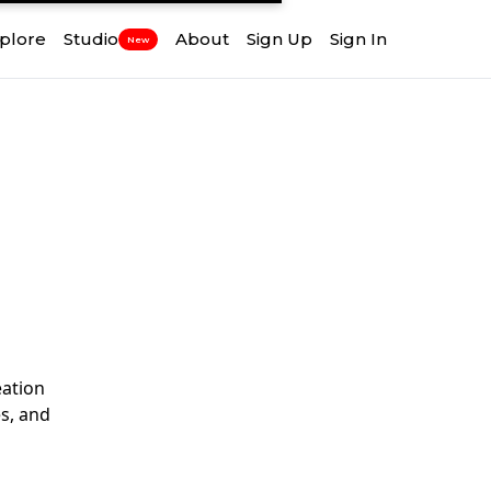
plore
Studio
About
Sign Up
Sign In
New
ation
s, and