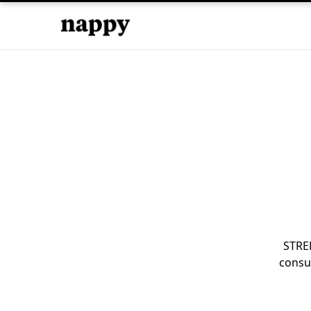
STRE
consu