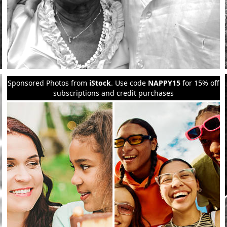
Sponsored Photos from
iStock
. Use code
NAPPY15
for 15% off
subscriptions and credit purchases