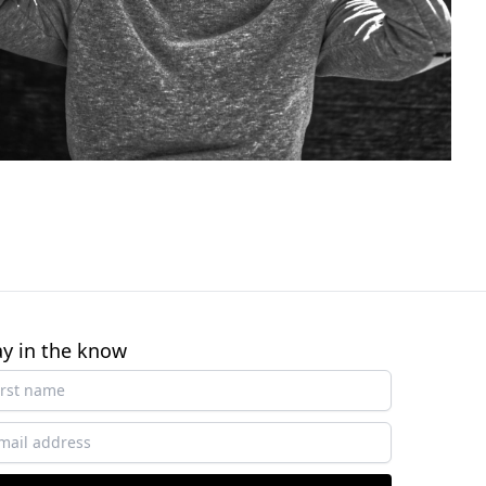
ay in the know