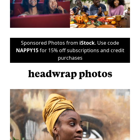
Sponsored Photos from
iStock
. Use code
NAPPY15
for 15% off subscriptions and credit
purchases
headwrap photos