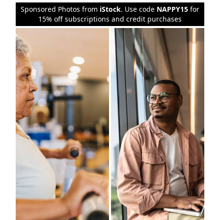
Sponsored Photos from
iStock
. Use code
NAPPY15
for
15% off subscriptions and credit purchases