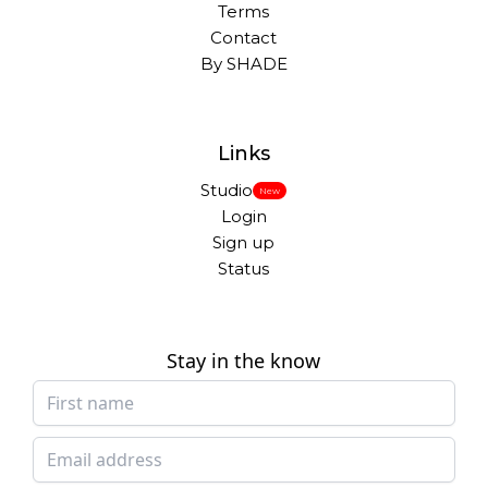
Terms
Contact
By SHADE
Links
Studio
New
Login
Sign up
Status
Stay in the know