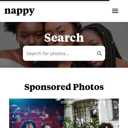
Search
Sponsored Photos
View
more