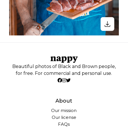
Beautiful photos of Black and Brown people,
for free. For commercial and personal use.
About
Our mission
Our license
FAQs