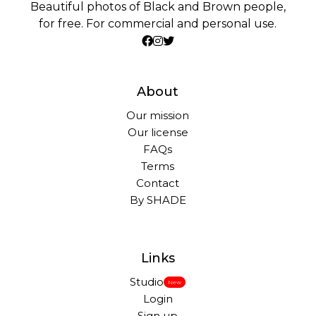
Beautiful photos of Black and Brown people,
for free. For commercial and personal use.
About
Our mission
Our license
FAQs
Terms
Contact
By SHADE
Links
Studio
New
Login
Sign up