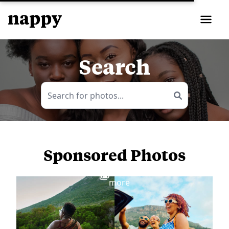
Search
Sponsored Photos
View
more