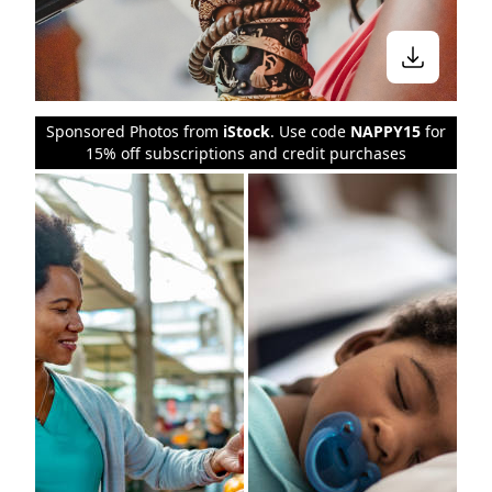
Sponsored Photos from
iStock
. Use code
NAPPY15
for
15% off subscriptions and credit purchases