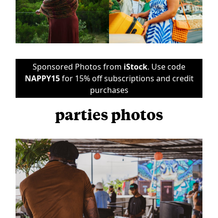
Sponsored Photos from
iStock
. Use code
NAPPY15
for 15% off subscriptions and credit
purchases
parties photos