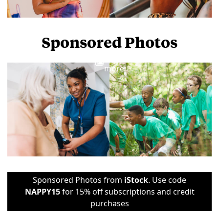
Sponsored Photos
View
more
Sponsored Photos from
iStock
. Use code
NAPPY15
for 15% off subscriptions and credit
purchases