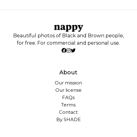
Beautiful photos of Black and Brown people,
for free. For commercial and personal use.
About
Our mission
Our license
FAQs
Terms
Contact
By SHADE