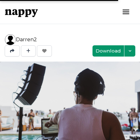
Darren2
Download