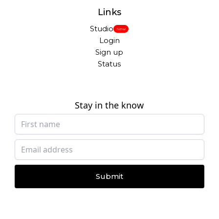
Links
Studio
New
Login
Sign up
Status
Stay in the know
Submit