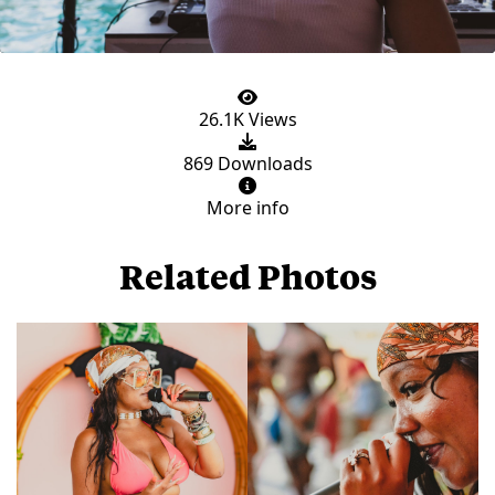
26.1K Views
869 Downloads
More info
Related Photos