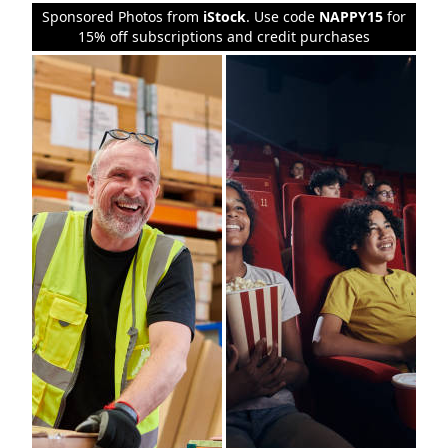
Sponsored Photos from
iStock
. Use code
NAPPY15
for
15% off subscriptions and credit purchases