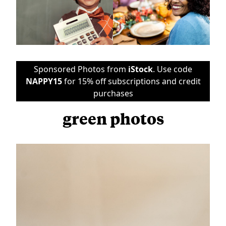
Sponsored Photos from
iStock
. Use code
NAPPY15
for 15% off subscriptions and credit
purchases
green photos