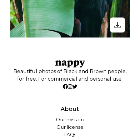
Beautiful photos of Black and Brown people,
for free. For commercial and personal use.
About
Our mission
Our license
FAQs