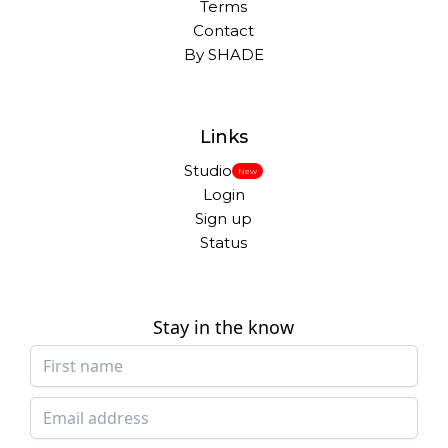
Terms
Contact
By SHADE
Links
Studio
New
Login
Sign up
Status
Stay in the know