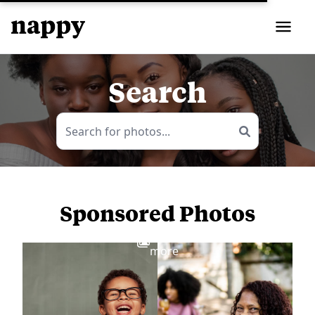
Search
Sponsored Photos
View
more