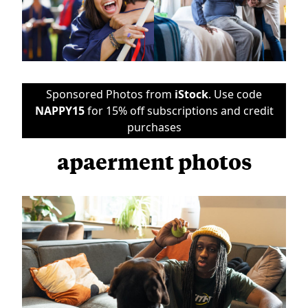
Sponsored Photos from
iStock
. Use code
NAPPY15
for 15% off subscriptions and credit
purchases
apaerment photos