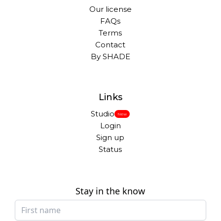
Our license
FAQs
Terms
Contact
By SHADE
Links
Studio
New
Login
Sign up
Status
Stay in the know