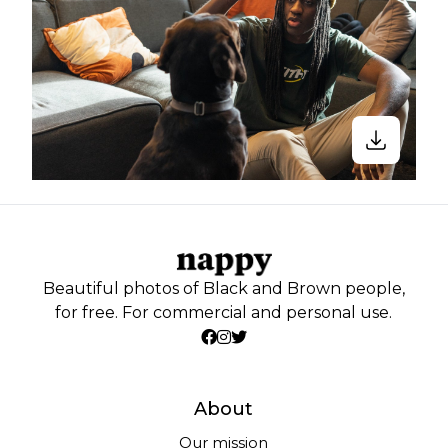
Beautiful photos of Black and Brown people,
for free. For commercial and personal use.
About
Our mission