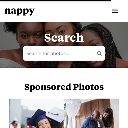
Search
Sponsored Photos
View
more