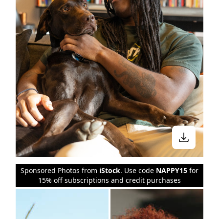
Sponsored Photos from
iStock
. Use code
NAPPY15
for
15% off subscriptions and credit purchases