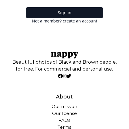
Sign in
Not a member? create an account
Beautiful photos of Black and Brown people,
for free. For commercial and personal use.
About
Our mission
Our license
FAQs
Terms