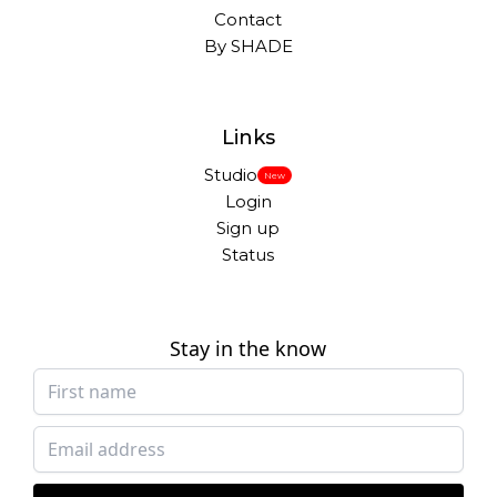
Contact
By SHADE
Links
Studio
New
Login
Sign up
Status
Stay in the know