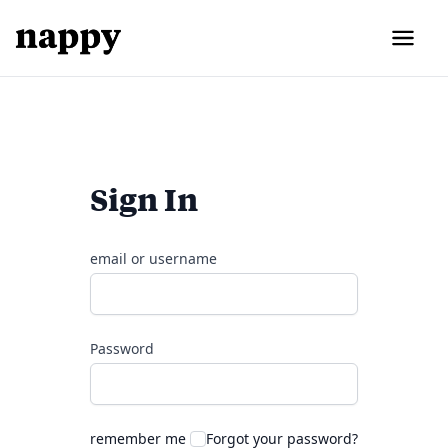
Sign In
email or username
Password
remember me
Forgot your password?