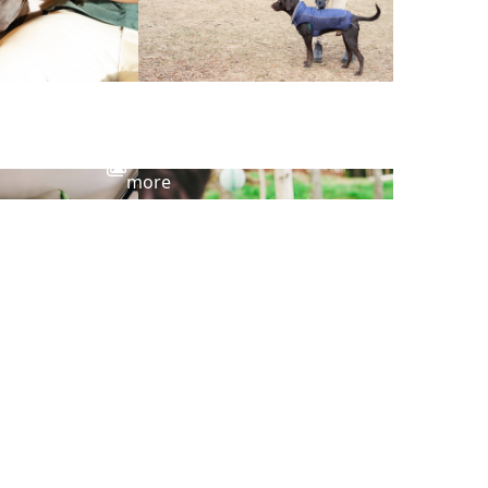
View
more