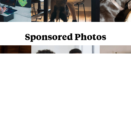
Sponsored Photos
Sponsored Photos from
iStock
. Use code
NAPPY15
for 15% off subscriptions and credit purchases