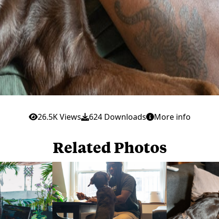
26.5K Views
624 Downloads
More info
Related Photos