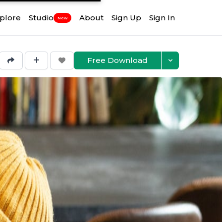
plore
Studio
About
Sign Up
Sign In
New
Free Download