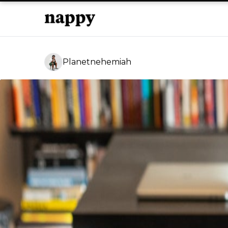
Planetnehemiah